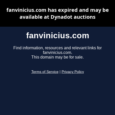
fanvinicius.com has expired and may be
available at Dynadot auctions
fanvinicius.com
Find information, resources and relevant links for
fanvinicius.com.
This domain may be for sale.
Terms of Service
|
Privacy Policy