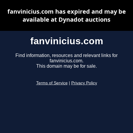
fanvinicius.com has expired and may be
available at Dynadot auctions
fanvinicius.com
Find information, resources and relevant links for
fanvinicius.com.
This domain may be for sale.
Terms of Service
|
Privacy Policy