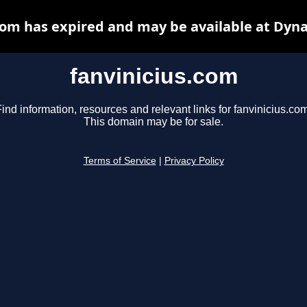
com has expired and may be available at Dyn
fanvinicius.com
ind information, resources and relevant links for fanvinicius.co
This domain may be for sale.
Terms of Service
|
Privacy Policy